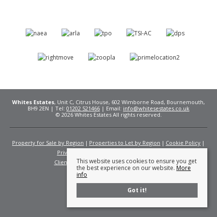
Whites Estates
, Unit C, Citrus House, 602 Wimborne Road, Bournemouth,
BH9 2EN | Tel:
01202 521466
| Email:
info@whitesestates.co.uk
© 2026 Whites Estates All rights reserved.
Property for Sale by Region
Properties to Let by Region
Cookie Policy
Privacy Policy
Complaints Procedure
This website uses cookies to ensure you get
Client Money Protection Certificate
Fees
the best experience on our website.
More
info
Got it!