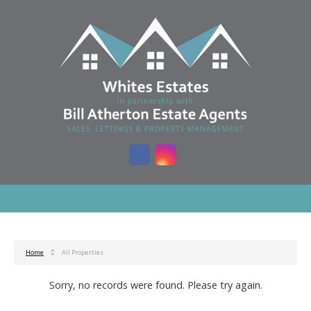
Home
All Properties
Sorry, no records were found. Please try again.