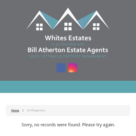
Home
All Properties
Sorry, no records were found. Please try again.