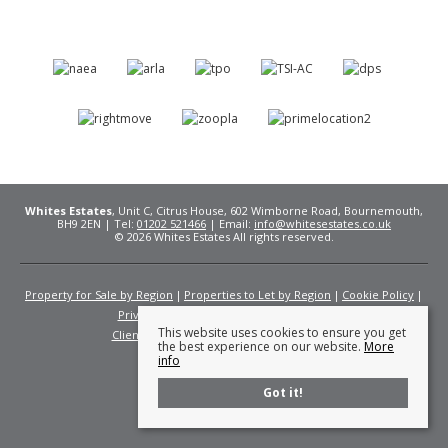
Whites Estates
, Unit C, Citrus House, 602 Wimborne Road, Bournemouth,
BH9 2EN | Tel:
01202 521466
| Email:
info@whitesestates.co.uk
© 2026 Whites Estates All rights reserved.
Property for Sale by Region
Properties to Let by Region
Cookie Policy
Privacy Policy
Complaints Procedure
This website uses cookies to ensure you get
Client Money Protection Certificate
Fees
the best experience on our website.
More
info
Got it!