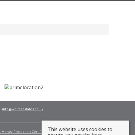
l:
info@whitesestates.co.uk
This website uses cookies to
t Money Protection Certificate
Fees