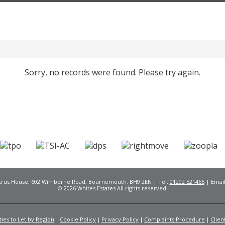
Sorry, no records were found. Please try again.
Citrus House, 602 Wimborne Road, Bournemouth, BH9 2EN | Tel:
01202 521466
| Emai
© 2026 Whites Estates All rights reserved.
ies to Let by Region
Cookie Policy
Privacy Policy
Complaints Procedure
Clien