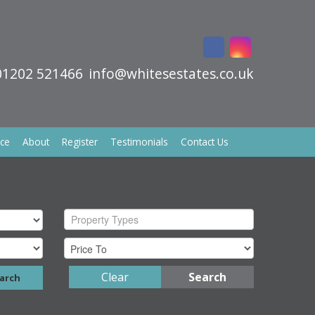
01202 521466
info@whitesestates.co.uk
ice
About
Register
Testimonials
Contact Us
Property Types
Clear
Search
arch