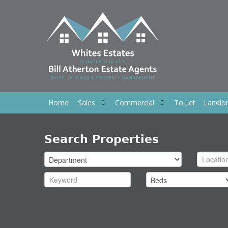
Home
Sales
Commercial
To Let
Landlo
Search Properties