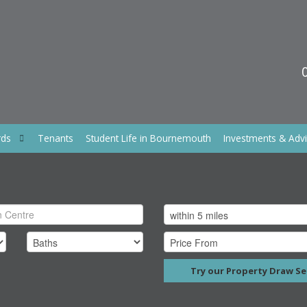
rds
Tenants
Student Life in Bournemouth
Investments & Adv
Try our Property Draw Se