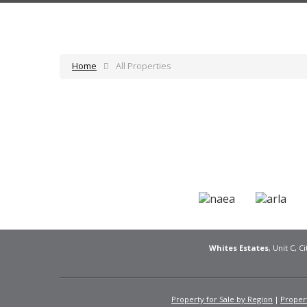
Home
All Properties
Whites Estates
, Unit C, 
Property for Sale by Region
Propert