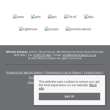
Whites Estates
, Unit C, Citrus House, 602 Wimborne Road, Bournemouth,
BH9 2EN | Tel:
01202 521466
| Email:
info@whitesestates.co.uk
© 2026 Whites Estates All rights reserved.
Property for Sale by Region
Properties to Let by Region
Cookie Policy
Privacy Policy
Complaints Procedure
This website uses cookies to ensure you get
Client Money Protection Certificate
Fees
the best experience on our website.
More
info
Got it!