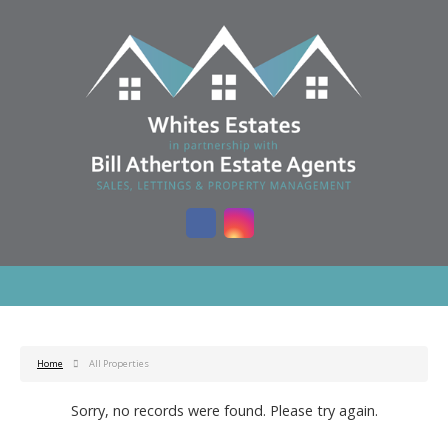
Home
All Properties
Sorry, no records were found. Please try again.