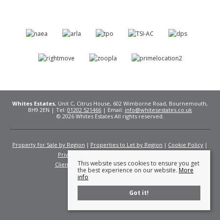
Whites Estates
, Unit C, Citrus House, 602 Wimborne Road, Bournemouth,
BH9 2EN | Tel:
01202 521466
| Email:
info@whitesestates.co.uk
© 2026 Whites Estates All rights reserved.
Property for Sale by Region
Properties to Let by Region
Cookie Policy
Privacy Policy
Complaints Procedure
This website uses cookies to ensure you get
Client Money Protection Certificate
Fees
the best experience on our website.
More
info
Got it!