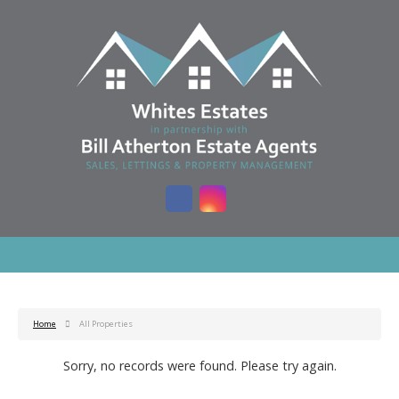
Home
All Properties
Sorry, no records were found. Please try again.