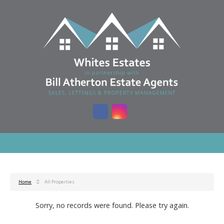
Home
All Properties
Sorry, no records were found. Please try again.