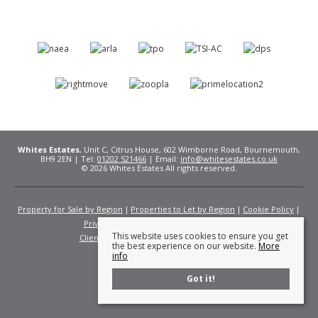
Whites Estates
, Unit C, Citrus House, 602 Wimborne Road, Bournemouth,
BH9 2EN | Tel:
01202 521466
| Email:
info@whitesestates.co.uk
© 2026 Whites Estates All rights reserved.
Property for Sale by Region
Properties to Let by Region
Cookie Policy
Privacy Policy
Complaints Procedure
This website uses cookies to ensure you get
Client Money Protection Certificate
Fees
the best experience on our website.
More
info
Got it!