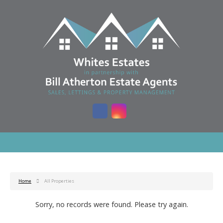
Home
All Properties
Sorry, no records were found. Please try again.