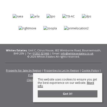
Whites Estates
, Unit C, Citrus House, 602 Wimborne Road, Bournemouth,
BH9 2EN | Tel:
01202 521466
| Email:
info@whitesestates.co.uk
© 2026 Whites Estates All rights reserved.
Property for Sale by Region
Properties to Let by Region
Cookie Policy
Privacy Policy
Complaints Procedure
This website uses cookies to ensure you get
Client Money Protection Certificate
Fees
the best experience on our website.
More
info
Got it!