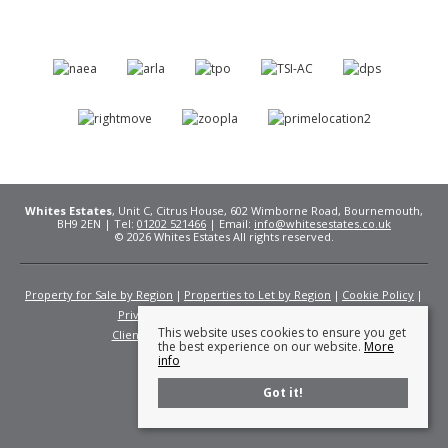
Whites Estates
, Unit C, Citrus House, 602 Wimborne Road, Bournemouth,
BH9 2EN | Tel:
01202 521466
| Email:
info@whitesestates.co.uk
© 2026 Whites Estates All rights reserved.
Property for Sale by Region
Properties to Let by Region
Cookie Policy
Privacy Policy
Complaints Procedure
This website uses cookies to ensure you get
Client Money Protection Certificate
Fees
the best experience on our website.
More
info
Got it!