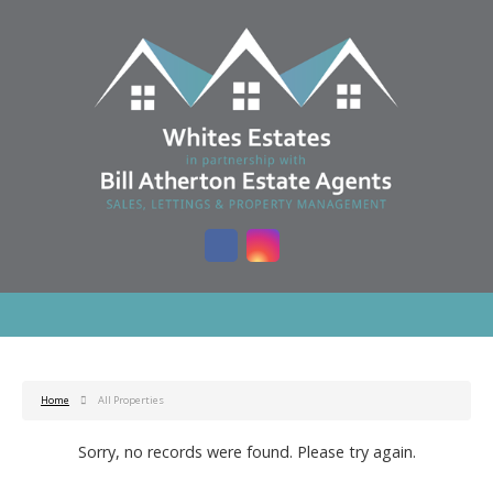
Home
All Properties
Sorry, no records were found. Please try again.