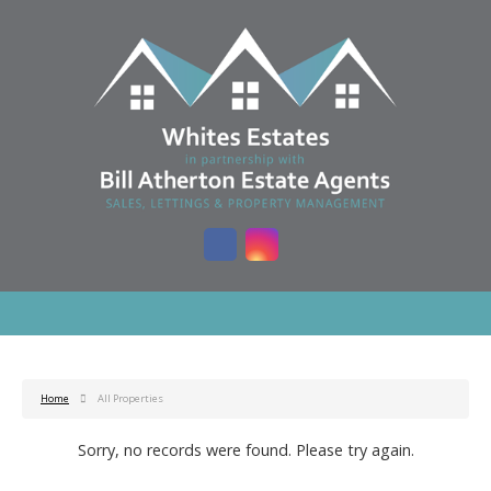
Home
All Properties
Sorry, no records were found. Please try again.