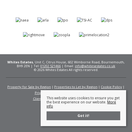
Whites Estates
, Unit C, Citrus House, 602 Wimborne Road, Bournemouth,
BH9 2EN | Tel:
01202 521466
| Email:
info@whitesestates.co.uk
© 2026 Whites Estates All rights reserved.
Property for Sale by Region
Properties to Let by Region
Cookie Policy
Privacy Policy
Complaints Procedure
This website uses cookies to ensure you get
Client Money Protection Certificate
Fees
the best experience on our website.
More
info
Got it!