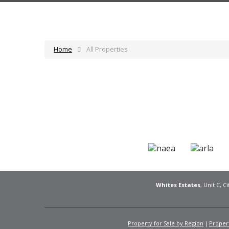
Home
All Properties
Whites Estates
, Unit C, 
Property for Sale by Region
Propert