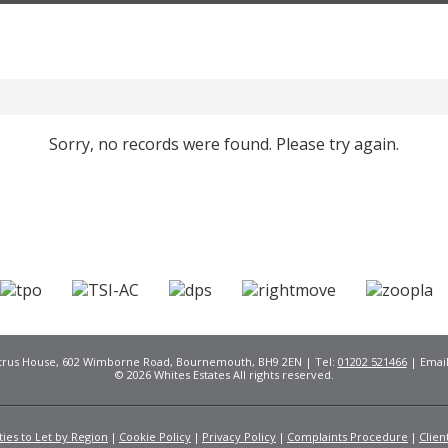
Sorry, no records were found. Please try again.
Citrus House, 602 Wimborne Road, Bournemouth, BH9 2EN | Tel:
01202 521466
| Emai
© 2026 Whites Estates All rights reserved.
ies to Let by Region
Cookie Policy
Privacy Policy
Complaints Procedure
Clien