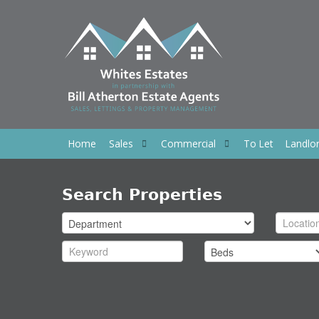
Home
Sales
Commercial
To Let
Landlo
Search Properties