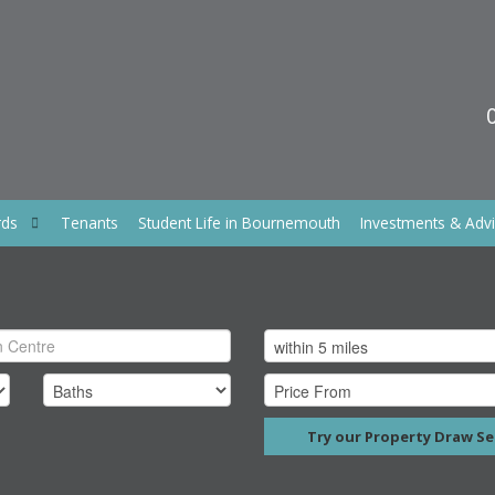
rds
Tenants
Student Life in Bournemouth
Investments & Adv
Try our Property Draw Se