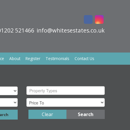
01202 521466
info@whitesestates.co.uk
ice
About
Register
Testimonials
Contact Us
Property Types
Clear
Search
arch