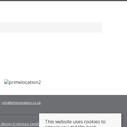
l:
info@whitesestates.co.uk
This website uses cookies to
t Money Protection Certificate
Fees