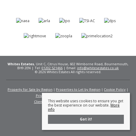
Whites Estates
, Unit C, Citrus House, 602 Wimborne Road, Bournemouth,
BH9 2EN | Tel:
01202 521466
| Email:
info@whitesestates.co.uk
© 2026 Whites Estates All rights reserved.
Property for Sale by Region
Properties to Let by Region
Cookie Policy
Privacy Policy
Complaints Procedure
This website uses cookies to ensure you get
Client Money Protection Certificate
Fees
the best experience on our website.
More
info
Got it!