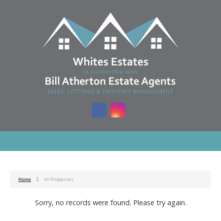
Home
All Properties
Sorry, no records were found. Please try again.