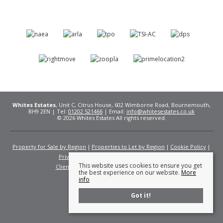
Whites Estates
, Unit C, Citrus House, 602 Wimborne Road, Bournemouth,
BH9 2EN | Tel:
01202 521466
| Email:
info@whitesestates.co.uk
© 2026 Whites Estates All rights reserved.
Property for Sale by Region
Properties to Let by Region
Cookie Policy
Privacy Policy
Complaints Procedure
This website uses cookies to ensure you get
Client Money Protection Certificate
Fees
the best experience on our website.
More
info
Got it!