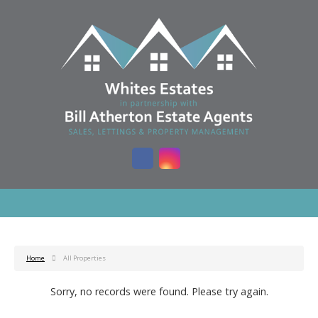
Home
All Properties
Sorry, no records were found. Please try again.