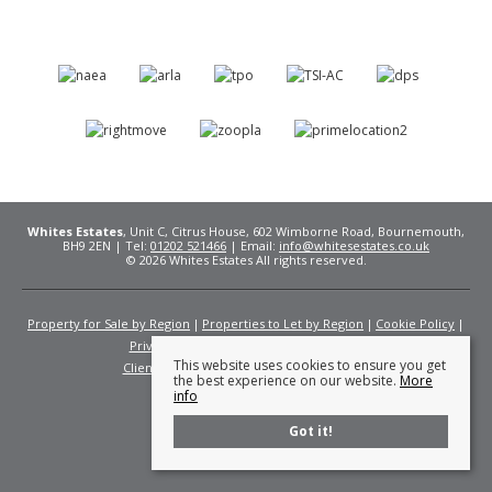
Whites Estates
, Unit C, Citrus House, 602 Wimborne Road, Bournemouth,
BH9 2EN | Tel:
01202 521466
| Email:
info@whitesestates.co.uk
© 2026 Whites Estates All rights reserved.
Property for Sale by Region
Properties to Let by Region
Cookie Policy
Privacy Policy
Complaints Procedure
This website uses cookies to ensure you get
Client Money Protection Certificate
Fees
the best experience on our website.
More
info
Got it!