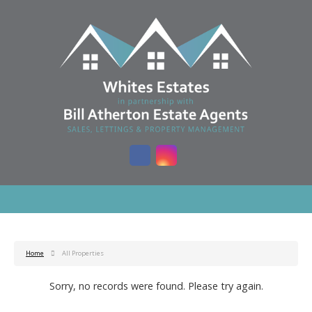
Home
All Properties
Sorry, no records were found. Please try again.