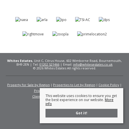
Whites Estates
, Unit C, Citrus House, 602 Wimborne Road, Bournemouth,
BH9 2EN | Tel:
01202 521466
| Email:
info@whitesestates.co.uk
© 2026 Whites Estates All rights reserved.
Property for Sale by Region
Properties to Let by Region
Cookie Policy
Privacy Policy
Complaints Procedure
This website uses cookies to ensure you get
Client Money Protection Certificate
Fees
the best experience on our website.
More
info
Got it!