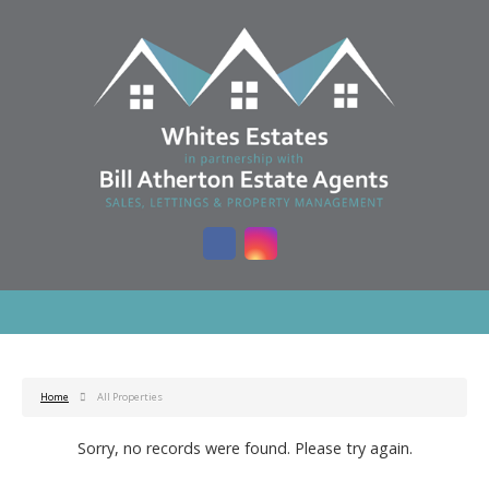
Home
All Properties
Sorry, no records were found. Please try again.