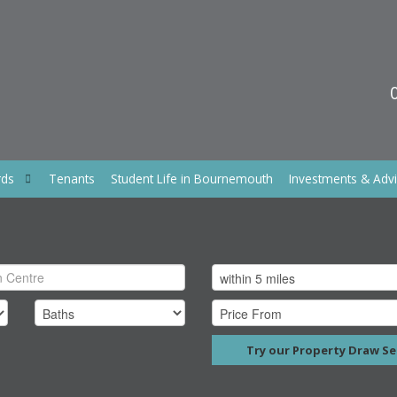
rds
Tenants
Student Life in Bournemouth
Investments & Adv
Try our Property Draw Se