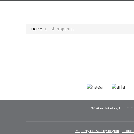
Home
All Properties
Whites Estates
, Unit C, 
Property for Sale by Region
Propert