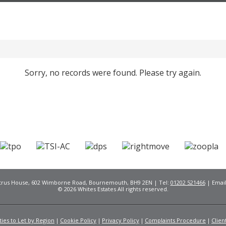
Sorry, no records were found. Please try again.
Citrus House, 602 Wimborne Road, Bournemouth, BH9 2EN | Tel:
01202 521466
| Emai
© 2026 Whites Estates All rights reserved.
ies to Let by Region
Cookie Policy
Privacy Policy
Complaints Procedure
Clien