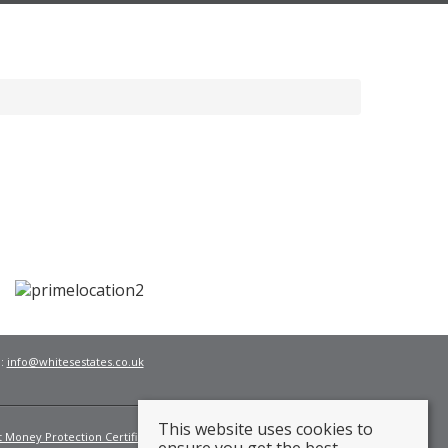
l:
info@whitesestates.co.uk
This website uses cookies to
t Money Protection Certificate
Fees