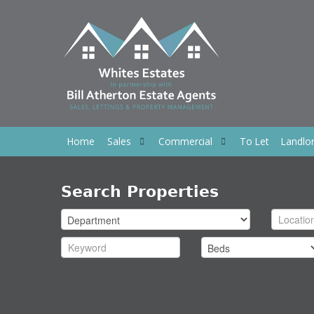
Home
Sales
Commercial
To Let
Landlo
Search Properties