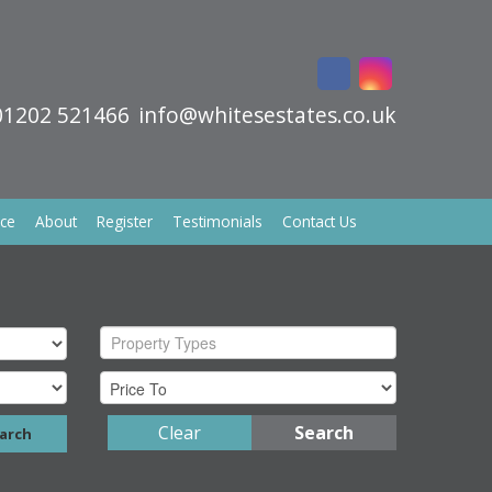
01202 521466
info@whitesestates.co.uk
ice
About
Register
Testimonials
Contact Us
Property Types
Clear
Search
arch