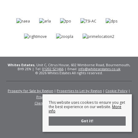
Whites Estates
, Unit C, Citrus House, 602 Wimborne Road, Bournemouth,
BH9 2EN | Tel:
01202 521466
| Email:
info@whitesestates.co.uk
© 2026 Whites Estates All rights reserved.
Property for Sale by Region
Properties to Let by Region
Cookie Policy
Privacy Policy
Complaints Procedure
This website uses cookies to ensure you get
Client Money Protection Certificate
Fees
the best experience on our website.
More
info
Got it!