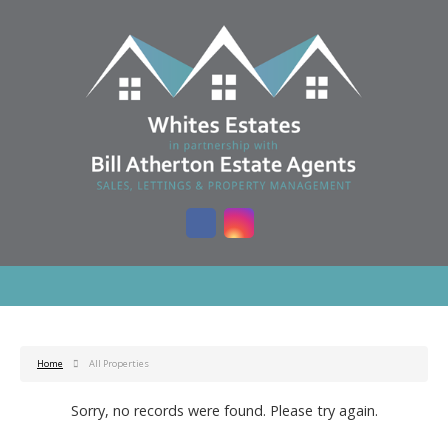
Home
All Properties
Sorry, no records were found. Please try again.