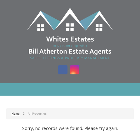
Home
All Properties
Sorry, no records were found. Please try again.