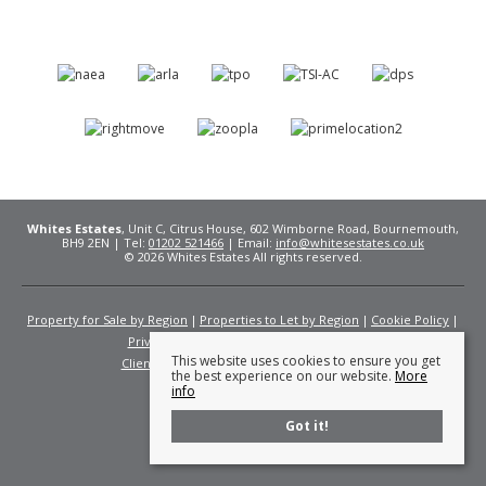
Whites Estates
, Unit C, Citrus House, 602 Wimborne Road, Bournemouth,
BH9 2EN | Tel:
01202 521466
| Email:
info@whitesestates.co.uk
© 2026 Whites Estates All rights reserved.
Property for Sale by Region
Properties to Let by Region
Cookie Policy
Privacy Policy
Complaints Procedure
This website uses cookies to ensure you get
Client Money Protection Certificate
Fees
the best experience on our website.
More
info
Got it!