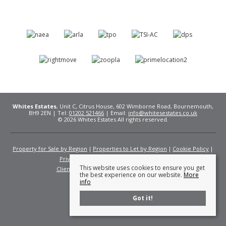
Whites Estates
, Unit C, Citrus House, 602 Wimborne Road, Bournemouth,
BH9 2EN | Tel:
01202 521466
| Email:
info@whitesestates.co.uk
© 2026 Whites Estates All rights reserved.
Property for Sale by Region
Properties to Let by Region
Cookie Policy
Privacy Policy
Complaints Procedure
This website uses cookies to ensure you get
Client Money Protection Certificate
Fees
the best experience on our website.
More
info
Got it!