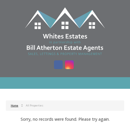
Home
All Properties
Sorry, no records were found. Please try again.