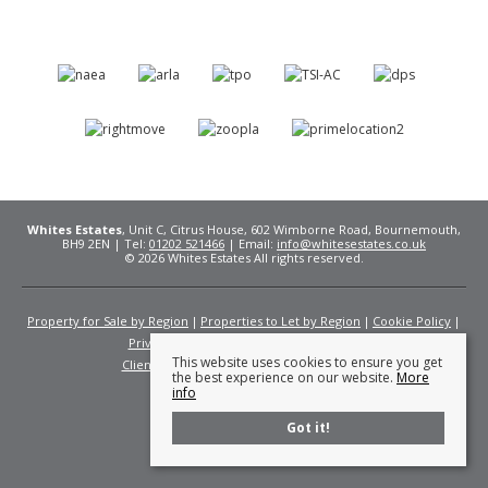
Whites Estates
, Unit C, Citrus House, 602 Wimborne Road, Bournemouth,
BH9 2EN | Tel:
01202 521466
| Email:
info@whitesestates.co.uk
© 2026 Whites Estates All rights reserved.
Property for Sale by Region
Properties to Let by Region
Cookie Policy
Privacy Policy
Complaints Procedure
This website uses cookies to ensure you get
Client Money Protection Certificate
Fees
the best experience on our website.
More
info
Got it!