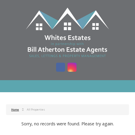
Home
All Properties
Sorry, no records were found. Please try again.