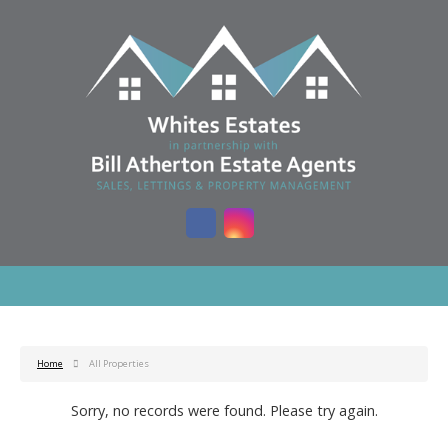
Home
All Properties
Sorry, no records were found. Please try again.