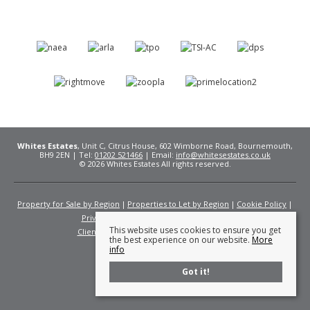
Whites Estates
, Unit C, Citrus House, 602 Wimborne Road, Bournemouth,
BH9 2EN | Tel:
01202 521466
| Email:
info@whitesestates.co.uk
© 2026 Whites Estates All rights reserved.
Property for Sale by Region
Properties to Let by Region
Cookie Policy
Privacy Policy
Complaints Procedure
This website uses cookies to ensure you get
Client Money Protection Certificate
Fees
the best experience on our website.
More
info
Got it!