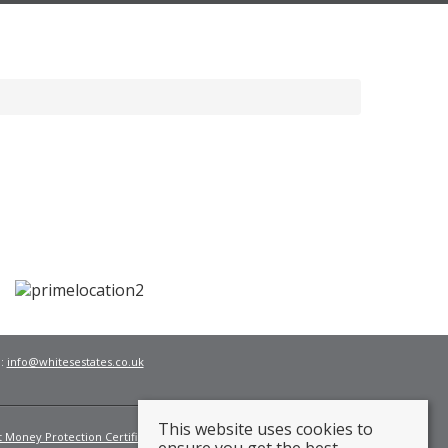
l:
info@whitesestates.co.uk
This website uses cookies to
t Money Protection Certificate
Fees