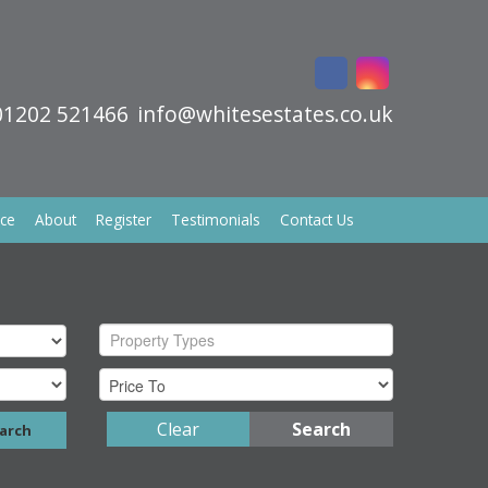
01202 521466
info@whitesestates.co.uk
ice
About
Register
Testimonials
Contact Us
Property Types
Clear
Search
arch