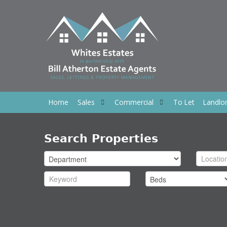
Home
Sales
Commercial
To Let
Landlo
Search Properties