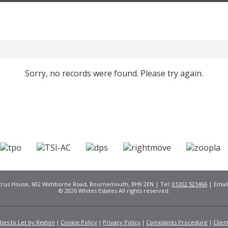
Sorry, no records were found. Please try again.
Citrus House, 602 Wimborne Road, Bournemouth, BH9 2EN | Tel:
01202 521466
| Emai
© 2026 Whites Estates All rights reserved.
ies to Let by Region
Cookie Policy
Privacy Policy
Complaints Procedure
Clien