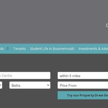
rds
Tenants
Student Life in Bournemouth
Investments & Adv
Try our Property Draw Se