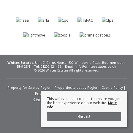
Whites Estates
, Unit C, Citrus House, 602 Wimborne Road, Bournemouth,
BH9 2EN | Tel:
01202 521466
| Email:
info@whitesestates.co.uk
© 2026 Whites Estates All rights reserved.
Property for Sale by Region
Properties to Let by Region
Cookie Policy
Privacy Policy
Complaints Procedure
This website uses cookies to ensure you get
Client Money Protection Certificate
Fees
the best experience on our website.
More
info
Got it!