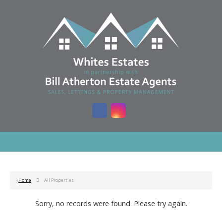
Home
All Properties
Sorry, no records were found. Please try again.