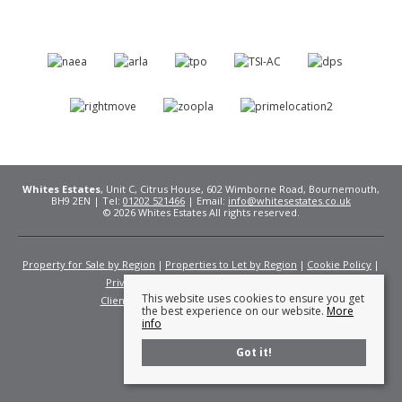
Whites Estates
, Unit C, Citrus House, 602 Wimborne Road, Bournemouth,
BH9 2EN | Tel:
01202 521466
| Email:
info@whitesestates.co.uk
© 2026 Whites Estates All rights reserved.
Property for Sale by Region
Properties to Let by Region
Cookie Policy
Privacy Policy
Complaints Procedure
This website uses cookies to ensure you get
Client Money Protection Certificate
Fees
the best experience on our website.
More
info
Got it!