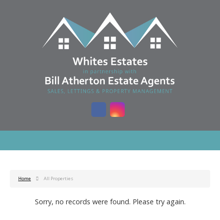
Home
All Properties
Sorry, no records were found. Please try again.