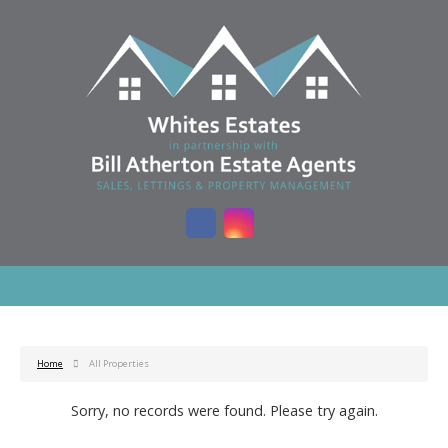
Home
All Properties
Sorry, no records were found. Please try again.