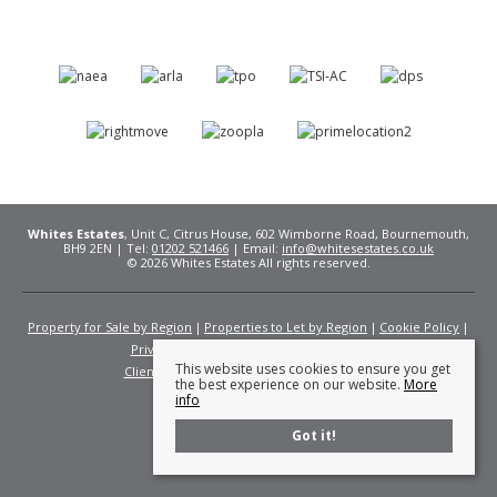
Whites Estates
, Unit C, Citrus House, 602 Wimborne Road, Bournemouth,
BH9 2EN | Tel:
01202 521466
| Email:
info@whitesestates.co.uk
© 2026 Whites Estates All rights reserved.
Property for Sale by Region
Properties to Let by Region
Cookie Policy
Privacy Policy
Complaints Procedure
This website uses cookies to ensure you get
Client Money Protection Certificate
Fees
the best experience on our website.
More
info
Got it!