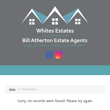
Home
All Properties
Sorry, no records were found. Please try again.