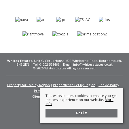
Whites Estates
, Unit C, Citrus House, 602 Wimborne Road, Bournemouth,
BH9 2EN | Tel:
01202 521466
| Email:
info@whitesestates.co.uk
© 2026 Whites Estates All rights reserved.
Property for Sale by Region
Properties to Let by Region
Cookie Policy
Privacy Policy
Complaints Procedure
This website uses cookies to ensure you get
Client Money Protection Certificate
Fees
the best experience on our website.
More
info
Got it!