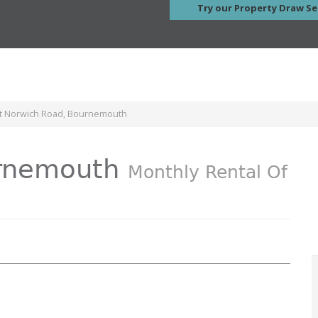
Try our Property Draw Se
nt Norwich Road, Bournemouth
urnemouth
Monthly Rental Of