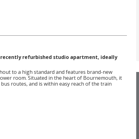
 recently refurbished studio apartment, ideally
hout to a high standard and features brand-new
shower room. Situated in the heart of Bournemouth, it
 bus routes, and is within easy reach of the train