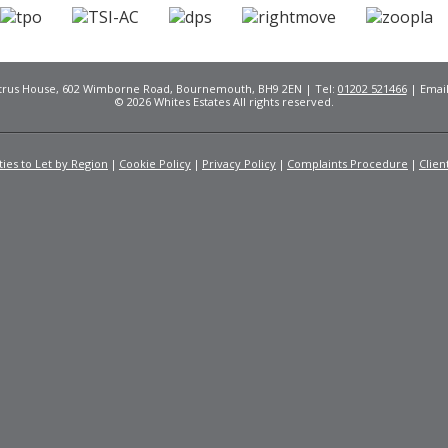
Citrus House, 602 Wimborne Road, Bournemouth, BH9 2EN | Tel:
01202 521466
| Emai
© 2026 Whites Estates All rights reserved.
ies to Let by Region
Cookie Policy
Privacy Policy
Complaints Procedure
Clien