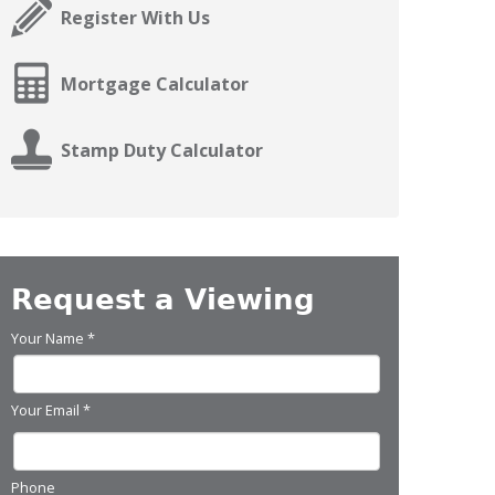
Register With Us
Mortgage Calculator
Stamp Duty Calculator
Request a Viewing
Your Name
*
Your Email
*
Phone