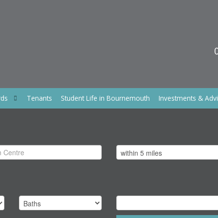
rds
Tenants
Student Life in Bournemouth
Investments & Adv