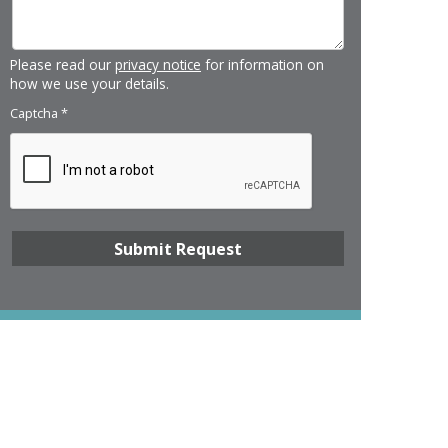
Please read our
privacy notice
for information on
how we use your details.
Captcha
*