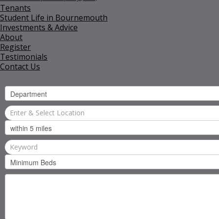
Tenants
Student Life in Bournemouth
Investments & Advice
About
Register
Testimonials
Contact Us