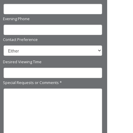
Evening Phone
Contact Preference
Desired Viewing Time
Special Requests or Comments
*