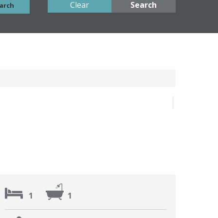
Clear
Search
arch
1
1