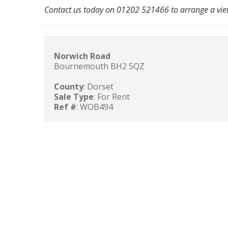
Contact us today on 01202 521466 to arrange a vie
Norwich Road
Bournemouth BH2 5QZ
County
: Dorset
Sale Type
: For Rent
Ref #
: WOB494