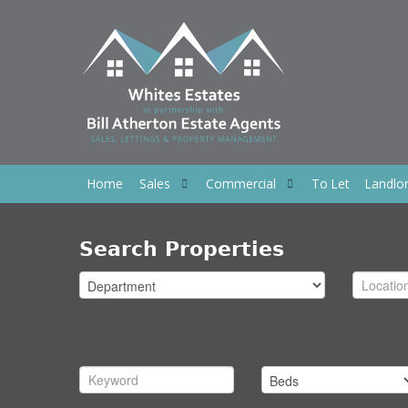
Home
Sales
Commercial
To Let
Landlo
Search Properties