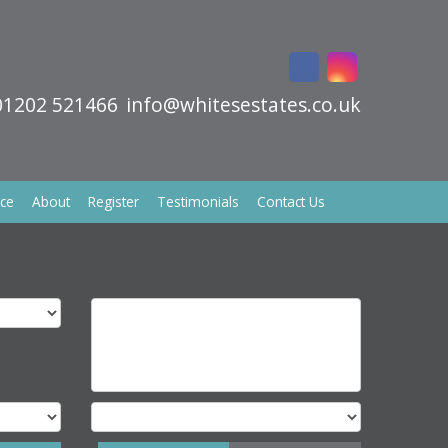
01202 521466
info@whitesestates.co.uk
ice
About
Register
Testimonials
Contact Us