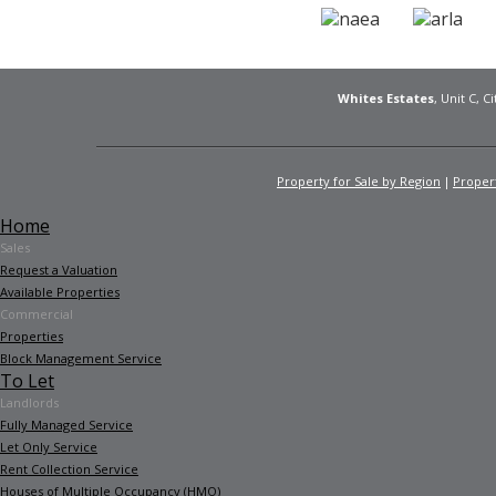
Whites Estates
, Unit C, 
Property for Sale by Region
Propert
Home
Sales
Request a Valuation
Available Properties
Commercial
Properties
Block Management Service
To Let
Landlords
Fully Managed Service
Let Only Service
Rent Collection Service
Houses of Multiple Occupancy (HMO)