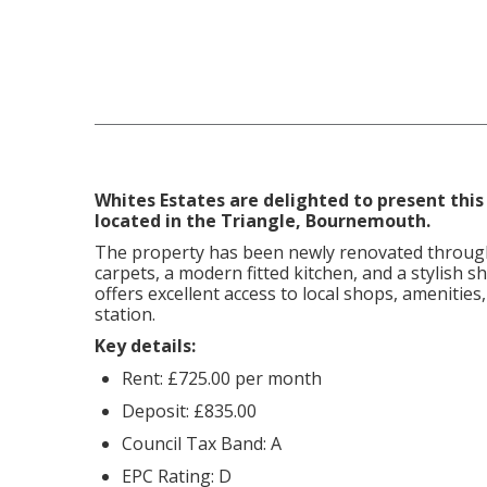
Whites Estates are delighted to present this
located in the Triangle, Bournemouth.
The property has been newly renovated throug
carpets, a modern fitted kitchen, and a stylish 
offers excellent access to local shops, amenities,
station.
Key details:
Rent: £725.00 per month
Deposit: £835.00
Council Tax Band: A
EPC Rating: D