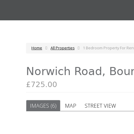
Home
All Properties
1 Bedroom Property For Re
Norwich Road, Bo
£725.00
IMAGES (6)
MAP
STREET VIEW