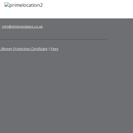
l:
info@whitesestates.co.uk
t Money Protection Certificate
Fees