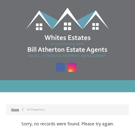
Home
All Properties
Sorry, no records were found. Please try again.