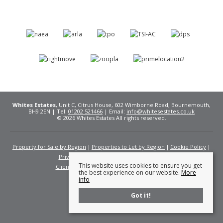
Whites Estates
, Unit C, Citrus House, 602 Wimborne Road, Bournemouth,
BH9 2EN | Tel:
01202 521466
| Email:
info@whitesestates.co.uk
© 2026 Whites Estates All rights reserved.
Property for Sale by Region
Properties to Let by Region
Cookie Policy
Privacy Policy
Complaints Procedure
This website uses cookies to ensure you get
Client Money Protection Certificate
Fees
the best experience on our website.
More
info
Got it!