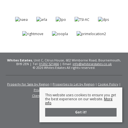
Whites Estates
, Unit C, Citrus House, 602 Wimborne Road, Bournemouth,
BH9 2EN | Tel:
01202 521466
| Email:
info@whitesestates.co.uk
© 2026 Whites Estates All rights reserved.
Property for Sale by Region
Properties to Let by Region
Cookie Policy
Privacy Policy
Complaints Procedure
This website uses cookies to ensure you get
Client Money Protection Certificate
Fees
the best experience on our website.
More
info
Got it!