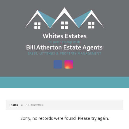
Home
All Properties
Sorry, no records were found. Please try again.