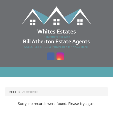
Home
All Properties
Sorry, no records were found. Please try again.