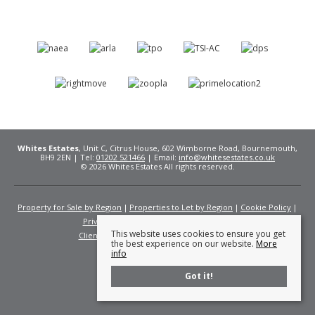
Whites Estates
, Unit C, Citrus House, 602 Wimborne Road, Bournemouth,
BH9 2EN | Tel:
01202 521466
| Email:
info@whitesestates.co.uk
© 2026 Whites Estates All rights reserved.
Property for Sale by Region
Properties to Let by Region
Cookie Policy
Privacy Policy
Complaints Procedure
This website uses cookies to ensure you get
Client Money Protection Certificate
Fees
the best experience on our website.
More
info
Got it!