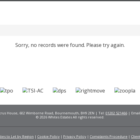
Sorry, no records were found. Please try again.
Citrus House, 602 Wimborne Road, Bournemouth, BH9 2EN | Tel:
01202 521466
| Emai
© 2026 Whites Estates All rights reserved.
ies to Let by Region
Cookie Policy
Privacy Policy
Complaints Procedure
Clien