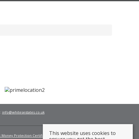
l:
info@whitesestates.co.uk
This website uses cookies to
t Money Protection Certificate
Fees