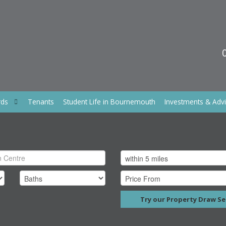
rds
Tenants
Student Life in Bournemouth
Investments & Adv
Try our Property Draw Se