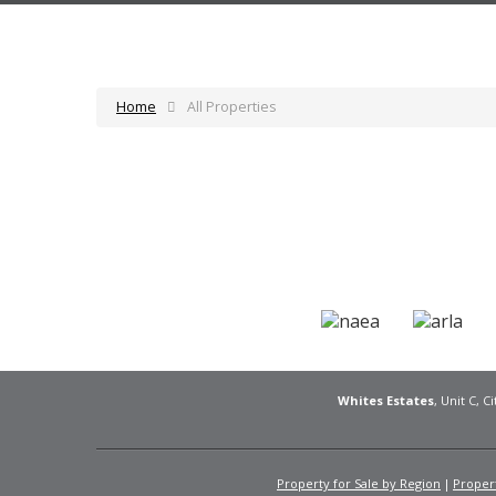
Home
All Properties
Whites Estates
, Unit C, 
Property for Sale by Region
Propert