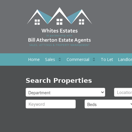
Home
Sales
Commercial
To Let
Landlo
Search Properties