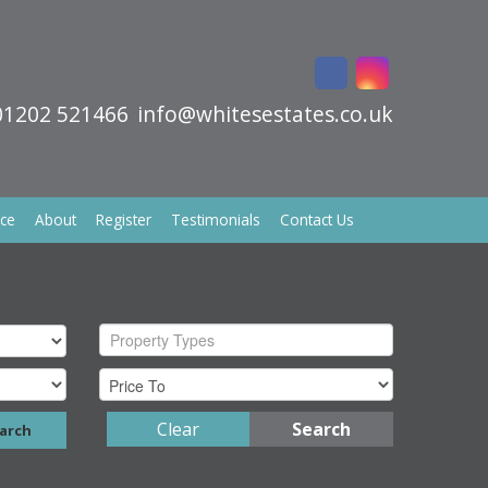
01202 521466
info@whitesestates.co.uk
ice
About
Register
Testimonials
Contact Us
Property Types
Clear
Search
arch