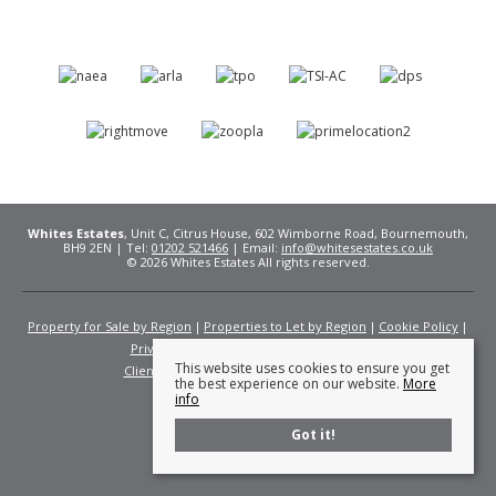
Whites Estates
, Unit C, Citrus House, 602 Wimborne Road, Bournemouth,
BH9 2EN | Tel:
01202 521466
| Email:
info@whitesestates.co.uk
© 2026 Whites Estates All rights reserved.
Property for Sale by Region
Properties to Let by Region
Cookie Policy
Privacy Policy
Complaints Procedure
This website uses cookies to ensure you get
Client Money Protection Certificate
Fees
the best experience on our website.
More
info
Got it!