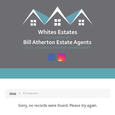
Home
All Properties
Sorry, no records were found. Please try again.