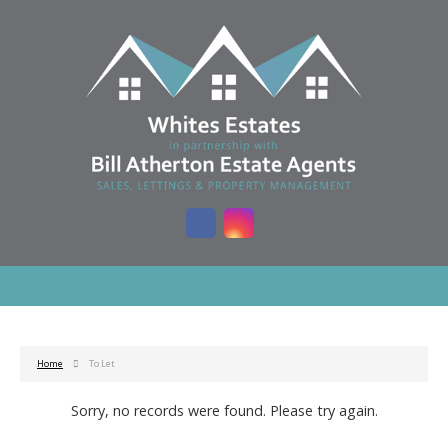
Home
To Let
Sorry, no records were found. Please try again.