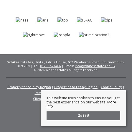
Whites Estates
, Unit C, Citrus House, 602 Wimborne Road, Bournemouth,
BH9 2EN | Tel:
01202 521466
| Email:
info@whitesestates.co.uk
© 2026 Whites Estates All rights reserved.
Property for Sale by Region
Properties to Let by Region
Cookie Policy
Privacy Policy
Complaints Procedure
This website uses cookies to ensure you get
Client Money Protection Certificate
Fees
the best experience on our website.
More
info
Got it!