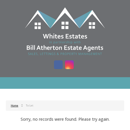
Home
To Let
Sorry, no records were found. Please try again.