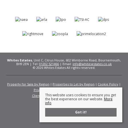
Whites Estates
, Unit C, Citrus House, 602 Wimborne Road, Bournemouth,
BH9 2EN | Tel:
01202 521466
| Email:
info@whitesestates.co.uk
© 2026 Whites Estates All rights reserved.
Property for Sale by Region
Properties to Let by Region
Cookie Policy
Privacy Policy
Complaints Procedure
This website uses cookies to ensure you get
Client Money Protection Certificate
Fees
the best experience on our website.
More
info
Got it!