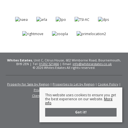
Whites Estates
, Unit C, Citrus House, 602 Wimborne Road, Bournemouth,
BH9 2EN | Tel:
01202 521466
| Email:
info@whitesestates.co.uk
© 2026 Whites Estates All rights reserved.
Property for Sale by Region
Properties to Let by Region
Cookie Policy
Privacy Policy
Complaints Procedure
This website uses cookies to ensure you get
Client Money Protection Certificate
Fees
the best experience on our website.
More
info
Got it!