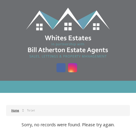
Home
To Let
Sorry, no records were found. Please try again.