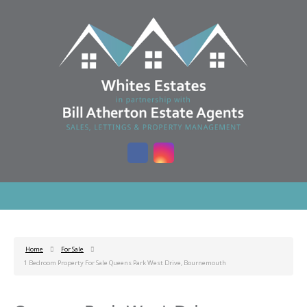
Home
For Sale
1 Bedroom Property For Sale Queens Park West Drive, Bournemouth