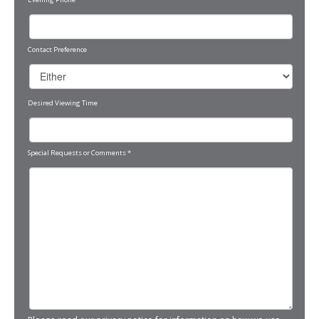
Contact Preference
Desired Viewing Time
Special Requests or Comments
*