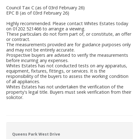
Council Tax C (as of 03rd February 26)
EPC B (as of 03rd February 26)
Highly recommended. Please contact Whites Estates today
on 01202 521466 to arrange a viewing.
These particulars do not form part of, or constitute, an offer
or contract.
The measurements provided are for guidance purposes only
and may not be entirely accurate.
Prospective buyers are advised to verify the measurements
before incurring any expenses.
Whites Estates has not conducted tests on any apparatus,
equipment, fixtures, fittings, or services. It is the
responsibility of the buyers to assess the working condition
of all appliances.
Whites Estates has not undertaken the verification of the
property's legal title. Buyers must seek verification from their
solicitor.
Queens Park West Drive