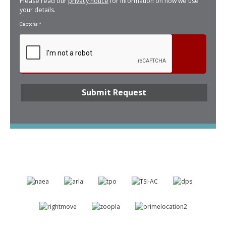
Please read our
privacy notice
for information on how we use
your details.
Captcha
*