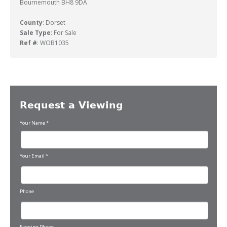
Bournemouth BH8 9DA
County
: Dorset
Sale Type
: For Sale
Ref #
: WOB1035
Request a Viewing
Your Name
*
Your Email
*
Phone
Evening Phone