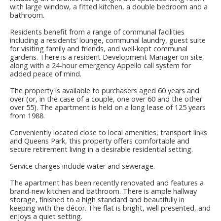
with large window, a fitted kitchen, a double bedroom and a
bathroom.
Residents benefit from a range of communal facilities
including a residents’ lounge, communal laundry, guest suite
for visiting family and friends, and well-kept communal
gardens. There is a resident Development Manager on site,
along with a 24-hour emergency Appello call system for
added peace of mind.
The property is available to purchasers aged 60 years and
over (or, in the case of a couple, one over 60 and the other
over 55). The apartment is held on a long lease of 125 years
from 1988.
Conveniently located close to local amenities, transport links
and Queens Park, this property offers comfortable and
secure retirement living in a desirable residential setting.
Service charges include water and sewerage.
The apartment has been recently renovated and features a
brand-new kitchen and bathroom. There is ample hallway
storage, finished to a high standard and beautifully in
keeping with the décor. The flat is bright, well presented, and
enjoys a quiet setting.