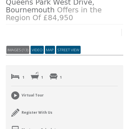
Queens Park West Drive,
Bournemouth
Offers in the
Region Of £84,950
IMAGES (13)
VIDEO
MAP
STREET VIEW
1
1
1
Virtual Tour
Register With Us