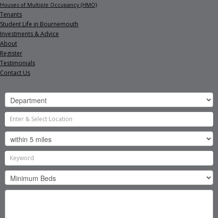
Houses of Multiple Occupancy (HMO)
Tenants
Student Life in Bournemouth
Investments & Advice
About
Register
Testimonials
Contact Us