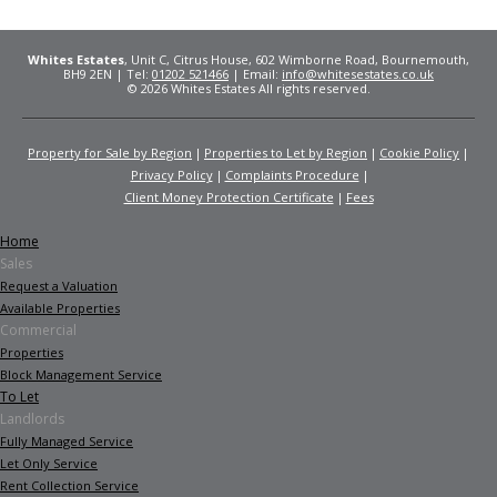
Whites Estates
, Unit C, Citrus House, 602 Wimborne Road, Bournemouth,
BH9 2EN | Tel:
01202 521466
| Email:
info@whitesestates.co.uk
© 2026 Whites Estates All rights reserved.
Property for Sale by Region
Properties to Let by Region
Cookie Policy
Privacy Policy
Complaints Procedure
Client Money Protection Certificate
Fees
Home
Sales
Request a Valuation
Available Properties
Commercial
Properties
Block Management Service
To Let
Landlords
Fully Managed Service
Let Only Service
Rent Collection Service