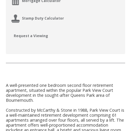
Mortgage Calculator
Stamp Duty Calculator
Request a Viewing
A well-presented one bedroom second floor retirement
apartment, situated within the popular Park View Court
development in the sought-after Queens Park area of
Bournemouth.
Constructed by McCarthy & Stone in 1988, Park View Court is
a well-maintained retirement development comprising 61
apartments arranged over four floors, all served by a lift. The
apartment offers well-proportioned accommodation
including an entrance hall, a bright and spacious living room