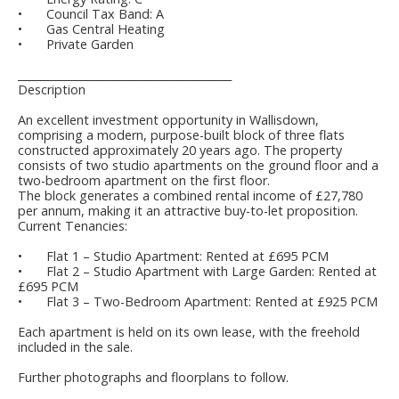
•
Council Tax Band: A
•
Gas Central Heating
•
Private Garden
________________________________________
Description
An excellent investment opportunity in Wallisdown,
comprising a modern, purpose-built block of three flats
constructed approximately 20 years ago. The property
consists of two studio apartments on the ground floor and a
two-bedroom apartment on the first floor.
The block generates a combined rental income of £27,780
per annum, making it an attractive buy-to-let proposition.
Current Tenancies:
•
Flat 1 – Studio Apartment: Rented at £695 PCM
•
Flat 2 – Studio Apartment with Large Garden: Rented at
£695 PCM
•
Flat 3 – Two-Bedroom Apartment: Rented at £925 PCM
Each apartment is held on its own lease, with the freehold
included in the sale.
Further photographs and floorplans to follow.