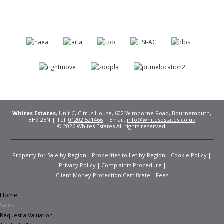
Whites Estates
, Unit C, Citrus House, 602 Wimborne Road, Bournemouth,
BH9 2EN | Tel:
01202 521466
| Email:
info@whitesestates.co.uk
© 2026 Whites Estates All rights reserved.
Property for Sale by Region
Properties to Let by Region
Cookie Policy
Privacy Policy
Complaints Procedure
Client Money Protection Certificate
Fees
Home
Sales
Request a Valuation