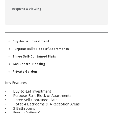
Request a Viewing
Buy-to-Let Investment
Purpose-Built Block of Apartments
Three Self-Contained Flats
Gas Central Heating
Private Garden
Key Features
•
Buy-to-Let Investment
•
Purpose-Built Block of Apartments
•
Three Self-Contained Flats
•
Total: 4 Bedrooms & 4 Reception Areas
•
3 Bathrooms
•
Energy Rating: C