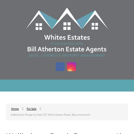
Home
For Sale
4 Bedroom Property Sold STC Wallisdown Road, Bournemouth