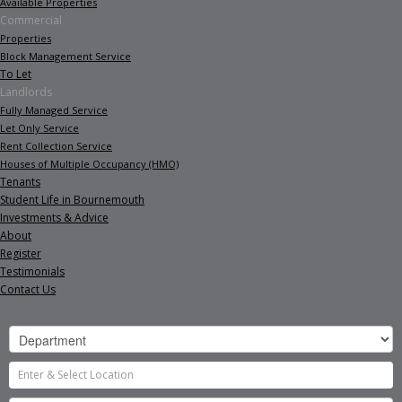
Available Properties
Commercial
Properties
Block Management Service
To Let
Landlords
Fully Managed Service
Let Only Service
Rent Collection Service
Houses of Multiple Occupancy (HMO)
Tenants
Student Life in Bournemouth
Investments & Advice
About
Register
Testimonials
Contact Us