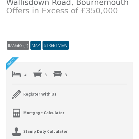
Wallisdown Road, Bournemouth
Offers in Excess of £350,000
IMAGES (4)
MAP
STREET VIEW
4
3
3
Register With Us
Mortgage Calculator
Stamp Duty Calculator