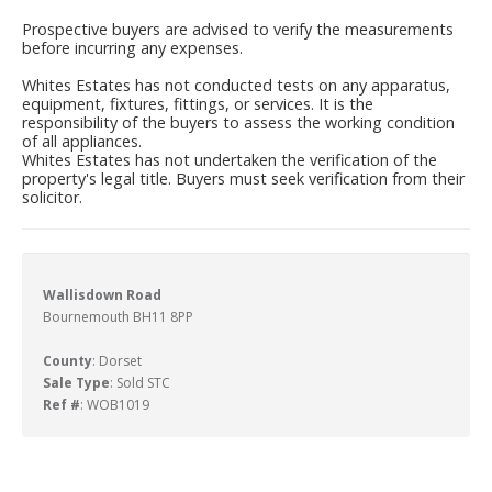
Prospective buyers are advised to verify the measurements
before incurring any expenses.
Whites Estates has not conducted tests on any apparatus,
equipment, fixtures, fittings, or services. It is the
responsibility of the buyers to assess the working condition
of all appliances.
Whites Estates has not undertaken the verification of the
property's legal title. Buyers must seek verification from their
solicitor.
Wallisdown Road
Bournemouth BH11 8PP
County
: Dorset
Sale Type
: Sold STC
Ref #
: WOB1019