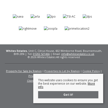
Whites Estates
, Unit C, Citrus House, 602 Wimborne Road, Bournemouth,
BH9 2EN | Tel:
01202 521466
| Email:
info@whitesestates.co.uk
© 2026 Whites Estates All rights reserved.
Property for Sale by Region
Properties to Let by Region
Cookie Policy
Privacy Policy
Complaints Procedure
This website uses cookies to ensure you get
Client Money Protection Certificate
Fees
the best experience on our website.
More
info
Got it!