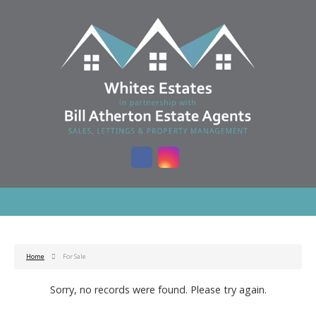
Home
For Sale
Sorry, no records were found. Please try again.