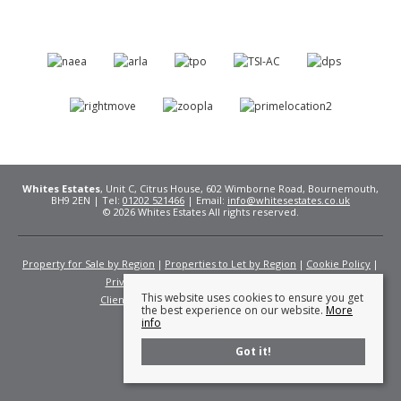
Whites Estates
, Unit C, Citrus House, 602 Wimborne Road, Bournemouth,
BH9 2EN | Tel:
01202 521466
| Email:
info@whitesestates.co.uk
© 2026 Whites Estates All rights reserved.
Property for Sale by Region
Properties to Let by Region
Cookie Policy
Privacy Policy
Complaints Procedure
This website uses cookies to ensure you get
Client Money Protection Certificate
Fees
the best experience on our website.
More
info
Got it!