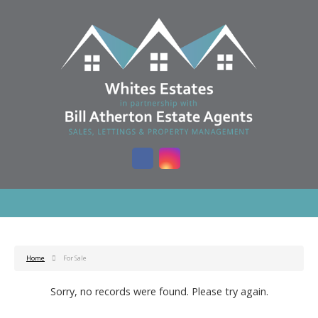
Home
For Sale
Sorry, no records were found. Please try again.