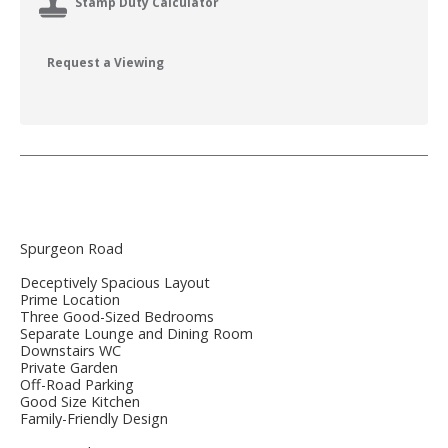
Stamp Duty Calculator
Request a Viewing
Spurgeon Road
Deceptively Spacious Layout
Prime Location
Three Good-Sized Bedrooms
Separate Lounge and Dining Room
Downstairs WC
Private Garden
Off-Road Parking
Good Size Kitchen
Family-Friendly Design