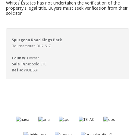
Whites Estates has not undertaken the verification of the
property's legal title. Buyers must seek verification from their
solicitor.
Spurgeon Road Kings Park
Bournemouth BH7 6LZ
County
: Dorset
Sale Type
: Sold STC
Ref #
: WOB881