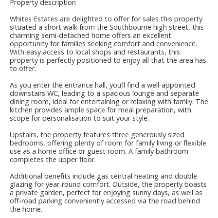
Property description
Whites Estates are delighted to offer for sales this property
situated a short walk from the Southbourne high street, this
charming semi-detached home offers an excellent
opportunity for families seeking comfort and convenience.
With easy access to local shops and restaurants, this
property is perfectly positioned to enjoy all that the area has
to offer.
As you enter the entrance hall, you’ll find a well-appointed
downstairs WC, leading to a spacious lounge and separate
dining room, ideal for entertaining or relaxing with family. The
kitchen provides ample space for meal preparation, with
scope for personalisation to suit your style.
Upstairs, the property features three generously sized
bedrooms, offering plenty of room for family living or flexible
use as a home office or guest room. A family bathroom
completes the upper floor.
Additional benefits include gas central heating and double
glazing for year-round comfort. Outside, the property boasts
a private garden, perfect for enjoying sunny days, as well as
off-road parking conveniently accessed via the road behind
the home.