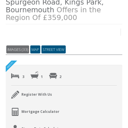
Spurgeon Road, Kings Park,
Bournemouth
Offers in the
Region Of £359,000
IMAGES (33)
MAP
STREET VIEW
3
1
2
Register With Us
Mortgage Calculator