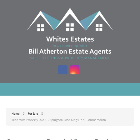
Home
For Sale
3 Bedroom Property Sold STC Spurgeon Road Kings Park, Bournemouth