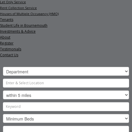
Let Only Service
Rent Collection Service
Houses of Multiple Occupancy (HMO)
Tenants
Student Life in Bournemouth
Investments & Advice
About
Register
Testimonials
Contact Us