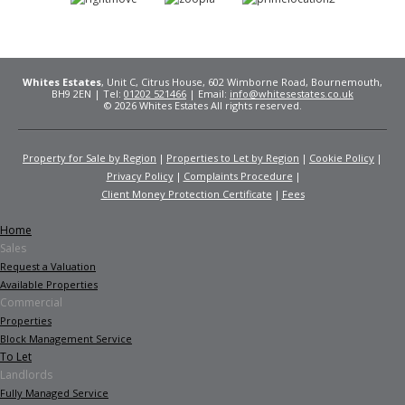
Whites Estates
, Unit C, Citrus House, 602 Wimborne Road, Bournemouth,
BH9 2EN | Tel:
01202 521466
| Email:
info@whitesestates.co.uk
© 2026 Whites Estates All rights reserved.
Property for Sale by Region
Properties to Let by Region
Cookie Policy
Privacy Policy
Complaints Procedure
Client Money Protection Certificate
Fees
Home
Sales
Request a Valuation
Available Properties
Commercial
Properties
Block Management Service
To Let
Landlords
Fully Managed Service