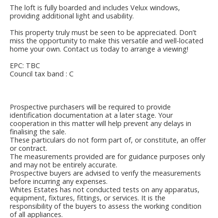
The loft is fully boarded and includes Velux windows,
providing additional light and usability.
This property truly must be seen to be appreciated. Don’t
miss the opportunity to make this versatile and well-located
home your own. Contact us today to arrange a viewing!
EPC: TBC
Council tax band : C
Prospective purchasers will be required to provide
identification documentation at a later stage. Your
cooperation in this matter will help prevent any delays in
finalising the sale.
These particulars do not form part of, or constitute, an offer
or contract.
The measurements provided are for guidance purposes only
and may not be entirely accurate.
Prospective buyers are advised to verify the measurements
before incurring any expenses.
Whites Estates has not conducted tests on any apparatus,
equipment, fixtures, fittings, or services. It is the
responsibility of the buyers to assess the working condition
of all appliances.