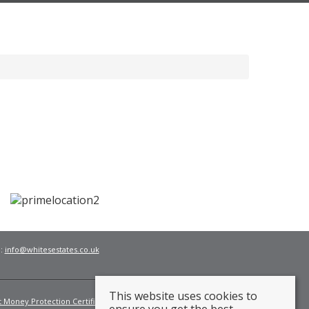
l:
info@whitesestates.co.uk
This website uses cookies to
t Money Protection Certificate
Fees