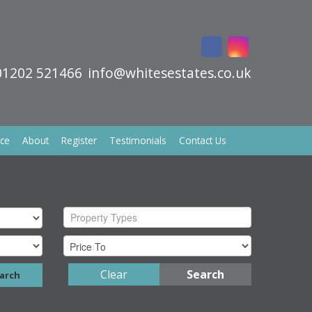
01202 521466
info@whitesestates.co.uk
ice
About
Register
Testimonials
Contact Us
Property Types
Clear
Search
arch