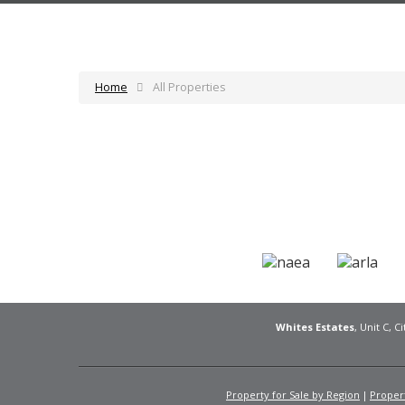
Home
All Properties
Whites Estates
, Unit C, 
Property for Sale by Region
Propert