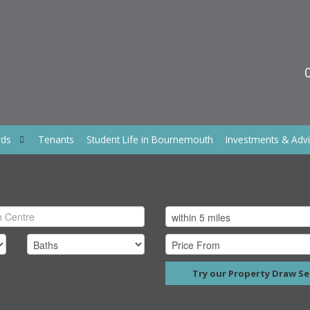
rds
Tenants
Student Life in Bournemouth
Investments & Adv
Try our Property Draw Se