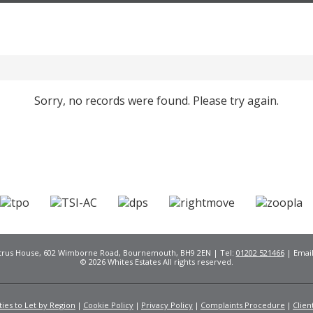
Sorry, no records were found. Please try again.
Citrus House, 602 Wimborne Road, Bournemouth, BH9 2EN | Tel:
01202 521466
| Emai
© 2026 Whites Estates All rights reserved.
ies to Let by Region
Cookie Policy
Privacy Policy
Complaints Procedure
Clien