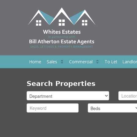
Home
Sales
Commercial
To Let
Landlo
Search Properties