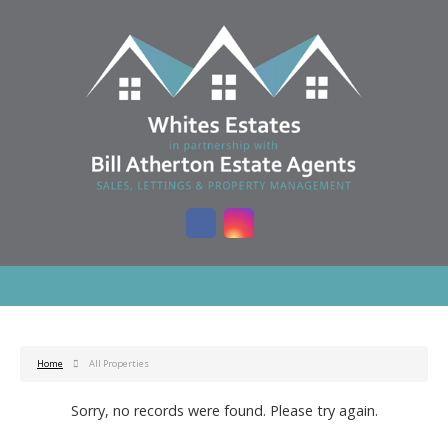
Home
All Properties
Sorry, no records were found. Please try again.