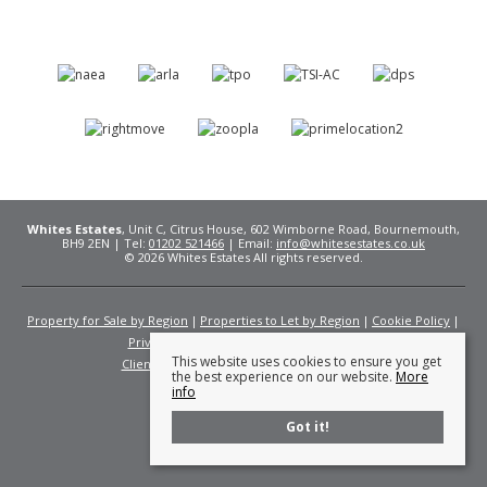
Whites Estates
, Unit C, Citrus House, 602 Wimborne Road, Bournemouth,
BH9 2EN | Tel:
01202 521466
| Email:
info@whitesestates.co.uk
© 2026 Whites Estates All rights reserved.
Property for Sale by Region
Properties to Let by Region
Cookie Policy
Privacy Policy
Complaints Procedure
This website uses cookies to ensure you get
Client Money Protection Certificate
Fees
the best experience on our website.
More
info
Got it!