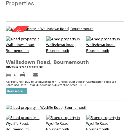
Properties
Wallisdown Road, Bournemouth
Offers in Excess of £350,000
4
3
3
Key Features • Buy-to-Let Investment • Purpose-Built Block of Apartments • Three Self-
Contained Flats • Total: 4 Bedrooms & 4 Reception Areas • 3 (...)
Read more...