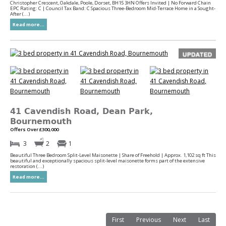
Christopher Crescent, Oakdale, Poole, Dorset, BH15 3HN Offers Invited | No Forward Chain
EPC Rating: C | Council Tax Band: C Spacious Three-Bedroom Mid-Terrace Home in a Sought-
After (...)
Read more...
41 Cavendish Road, Dean Park,
Bournemouth
Offers Over £300,000
3
2
1
Beautiful Three Bedroom Split-Level Maisonette | Share of Freehold | Approx. 1,102 sq ft This
beautiful and exceptionally spacious split-level maisonette forms part of the extensive
restoration (...)
Read more...
First
Previous
Next
Last