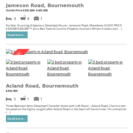
Jameson Road, Bournemouth
Guide Price £325,000 - £425,000
4
4
1
For Sale: Stunning & Spacious Detached House – Jameson Road, Moordown GUIDE PRICE
£325,000-£425,000 ** plus fees Town & Country Property Auctions Whites Estates are (...)
Read more...
Acland Road, Bournemouth
£325,000
3
1
1
Three-Bedroom Semi-Detached Character Home with Loft Room – Acland Road, Charminster
Situated on the highly sought-after Acland Road in the heart of Charminster, this attractive
(...)
Read more...