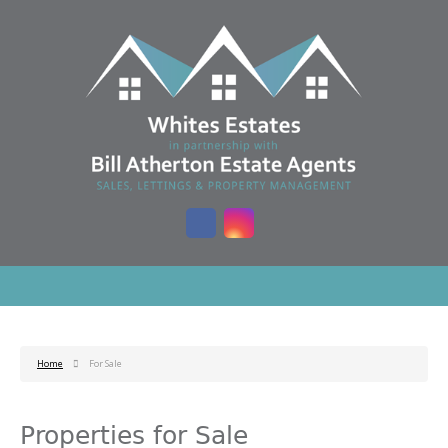
Home
For Sale
Properties for Sale