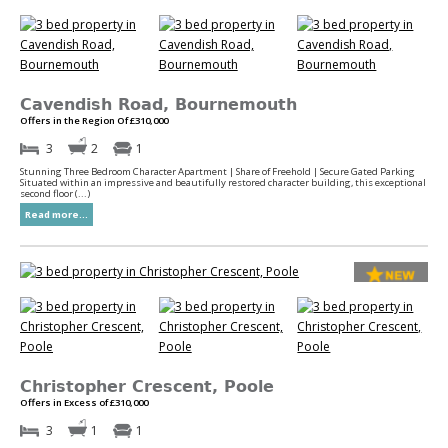
Cavendish Road, Bournemouth
Offers in the Region Of £310,000
3
2
1
Stunning Three Bedroom Character Apartment | Share of Freehold | Secure Gated Parking
Situated within an impressive and beautifully restored character building, this exceptional
second floor (...)
Read more...
Christopher Crescent, Poole
Offers in Excess of £310,000
3
1
1