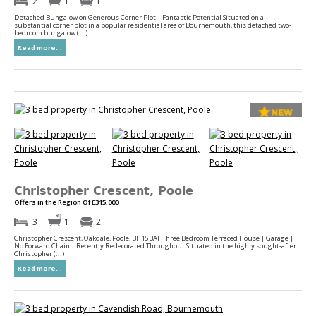
2
1
1
Detached Bungalow on Generous Corner Plot – Fantastic Potential Situated on a
substantial corner plot in a popular residential area of Bournemouth, this detached two-
bedroom bungalow (...)
Read more...
Christopher Crescent, Poole
Offers in the Region Of £315,000
3
1
2
Christopher Crescent, Oakdale, Poole, BH15 3AF Three Bedroom Terraced House | Garage |
No Forward Chain | Recently Redecorated Throughout Situated in the highly sought-after
Christopher (...)
Read more...