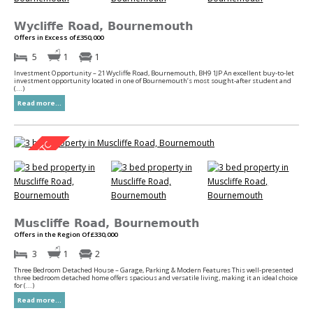
Wycliffe Road, Bournemouth
Offers in Excess of £350,000
5
1
1
Investment Opportunity – 21 Wycliffe Road, Bournemouth, BH9 1JP An excellent buy-to-let
investment opportunity located in one of Bournemouth’s most sought-after student and
(...)
Read more...
Muscliffe Road, Bournemouth
Offers in the Region Of £330,000
3
1
2
Three Bedroom Detached House – Garage, Parking & Modern Features This well-presented
three bedroom detached home offers spacious and versatile living, making it an ideal choice
for (...)
Read more...