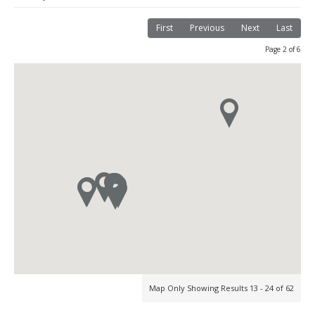
First
Previous
Next
Last
Page 2 of 6
Map Only Showing Results 13 - 24 of 62