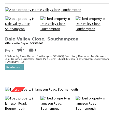
Dale Valley Close, Southampton
Offers in the Region Of £330,000
2
1
1
2 Dale Valley Close, Bassett, Southampton, SO16 6QQ Beautifully Renovated Two-Bedroom
Semi-Detached Bungalow | Open Plan Living | Stylish Kitchen | Contemporary Shower Room
| Driveway | (...)
Read more...