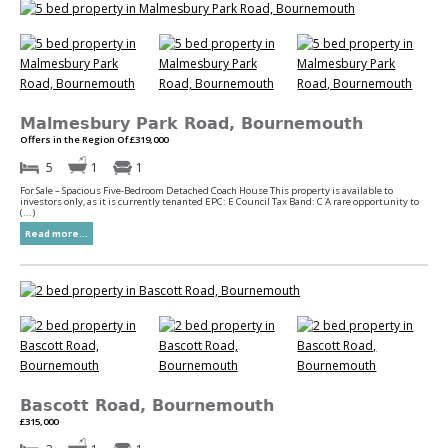
Malmesbury Park Road, Bournemouth
Offers in the Region Of £319,000
5
1
1
For Sale – Spacious Five-Bedroom Detached Coach House This property is available to
investors only, as it is currently tenanted EPC: E Council Tax Band: C A rare opportunity to
(...)
Read more...
Bascott Road, Bournemouth
£315,000